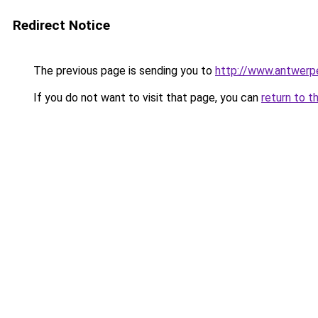
Redirect Notice
The previous page is sending you to
http://www.antwerp
If you do not want to visit that page, you can
return to t