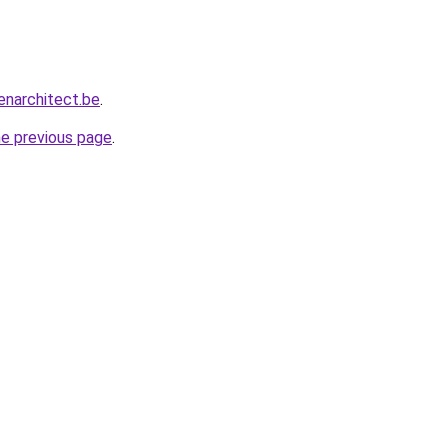
enarchitect.be
.
he previous page
.