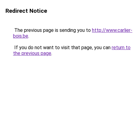
Redirect Notice
The previous page is sending you to
http://www.carlier-
bois.be
.
If you do not want to visit that page, you can
return to
the previous page
.