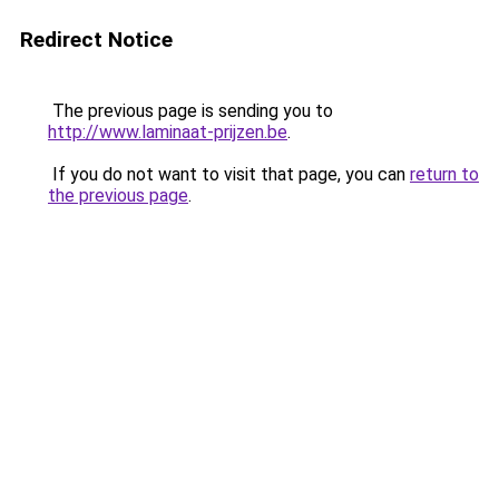
Redirect Notice
The previous page is sending you to
http://www.laminaat-prijzen.be
.
If you do not want to visit that page, you can
return to
the previous page
.