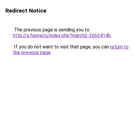
Redirect Notice
The previous page is sending you to
http://a.funow.ru/index.php?march2-26634146
.
If you do not want to visit that page, you can
return to
the previous page
.