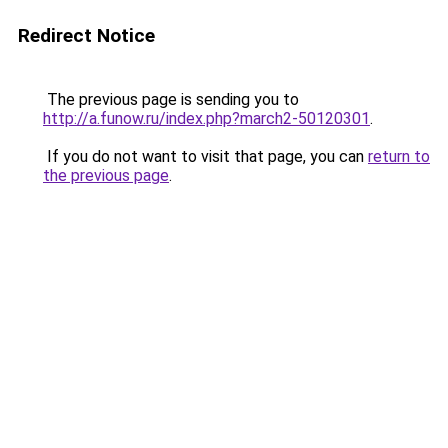
Redirect Notice
The previous page is sending you to
http://a.funow.ru/index.php?march2-50120301
.
If you do not want to visit that page, you can
return to
the previous page
.