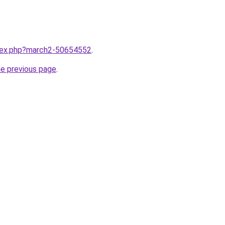
ndex.php?march2-50654552
.
he previous page
.