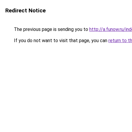
Redirect Notice
The previous page is sending you to
http://a.funow.ru/i
If you do not want to visit that page, you can
return to t