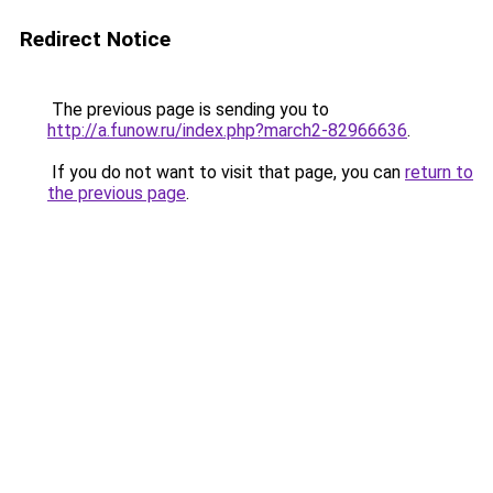
Redirect Notice
The previous page is sending you to
http://a.funow.ru/index.php?march2-82966636
.
If you do not want to visit that page, you can
return to
the previous page
.