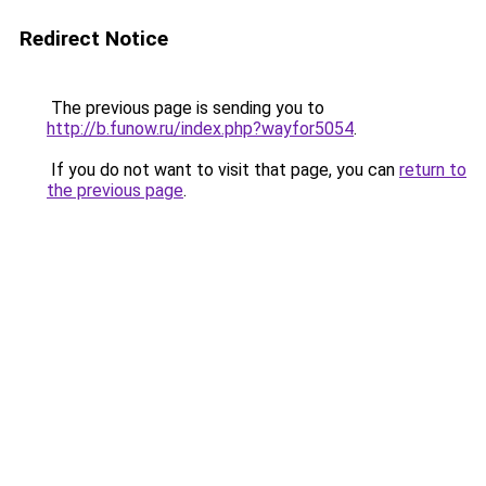
Redirect Notice
The previous page is sending you to
http://b.funow.ru/index.php?wayfor5054
.
If you do not want to visit that page, you can
return to
the previous page
.