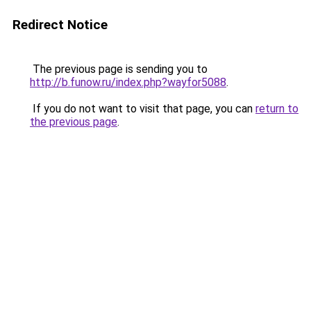
Redirect Notice
The previous page is sending you to
http://b.funow.ru/index.php?wayfor5088
.
If you do not want to visit that page, you can
return to
the previous page
.