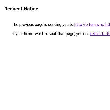
Redirect Notice
The previous page is sending you to
http://b.funow.ru/i
If you do not want to visit that page, you can
return to t