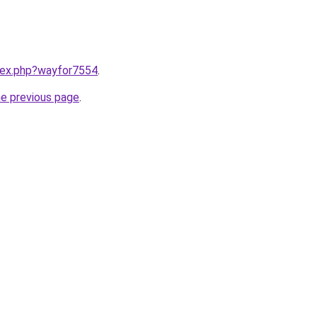
ndex.php?wayfor7554
.
he previous page
.