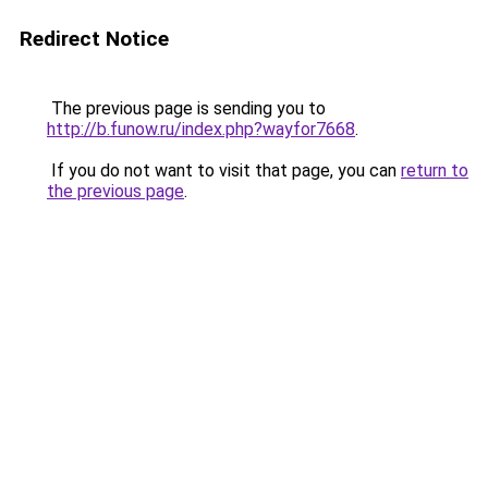
Redirect Notice
The previous page is sending you to
http://b.funow.ru/index.php?wayfor7668
.
If you do not want to visit that page, you can
return to
the previous page
.