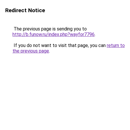
Redirect Notice
The previous page is sending you to
http://b.funow.ru/index.php?wayfor7796
.
If you do not want to visit that page, you can
return to
the previous page
.