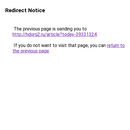
Redirect Notice
The previous page is sending you to
http://hdorg2.ru/article?today-39331324
.
If you do not want to visit that page, you can
return to
the previous page
.