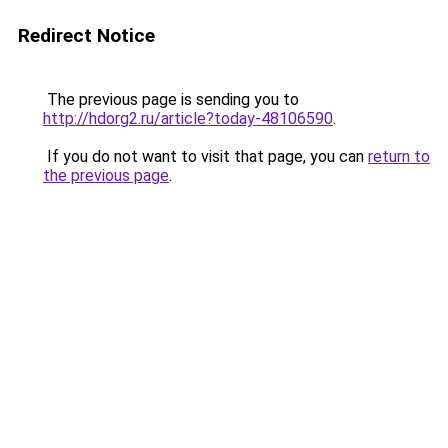
Redirect Notice
The previous page is sending you to
http://hdorg2.ru/article?today-48106590
.
If you do not want to visit that page, you can
return to
the previous page
.