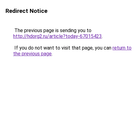
Redirect Notice
The previous page is sending you to
http://hdorg2.ru/article?today-67015423
.
If you do not want to visit that page, you can
return to
the previous page
.