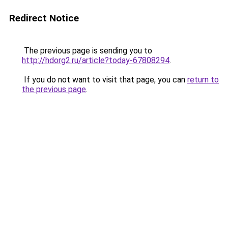
Redirect Notice
The previous page is sending you to
http://hdorg2.ru/article?today-67808294
.
If you do not want to visit that page, you can
return to
the previous page
.