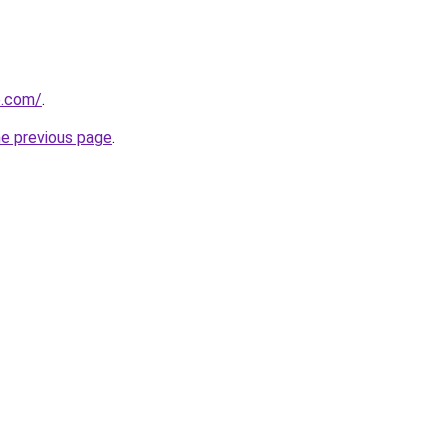
se.com/
.
he previous page
.