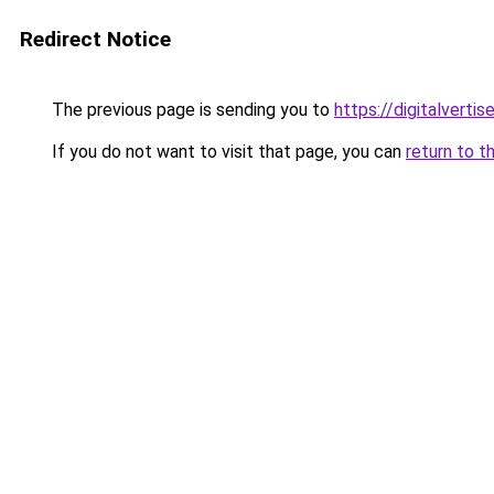
Redirect Notice
The previous page is sending you to
https://digitalverti
If you do not want to visit that page, you can
return to t