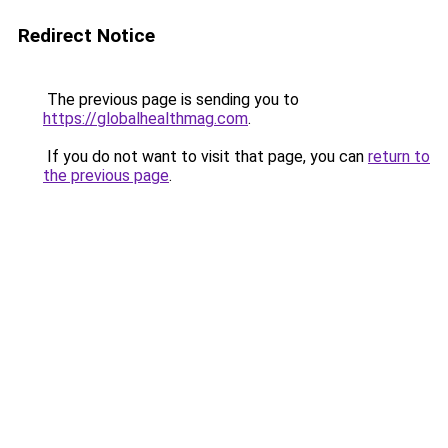
Redirect Notice
The previous page is sending you to
https://globalhealthmag.com
.
If you do not want to visit that page, you can
return to
the previous page
.