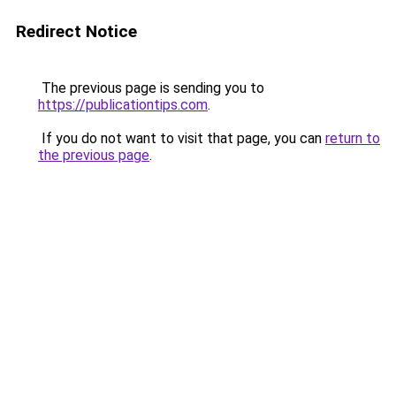
Redirect Notice
The previous page is sending you to
https://publicationtips.com
.
If you do not want to visit that page, you can
return to
the previous page
.