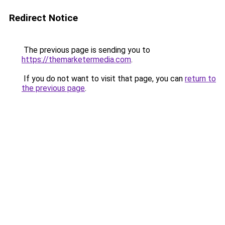
Redirect Notice
The previous page is sending you to
https://themarketermedia.com
.
If you do not want to visit that page, you can
return to
the previous page
.