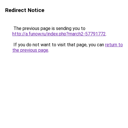
Redirect Notice
The previous page is sending you to
http://a.funow.ru/index.php?march2-57791772
.
If you do not want to visit that page, you can
return to
the previous page
.