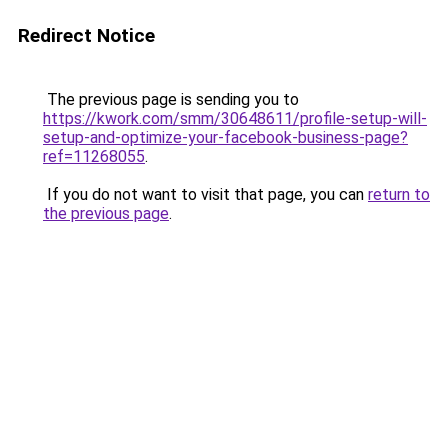
Redirect Notice
The previous page is sending you to
https://kwork.com/smm/30648611/profile-setup-will-
setup-and-optimize-your-facebook-business-page?
ref=11268055
.
If you do not want to visit that page, you can
return to
the previous page
.