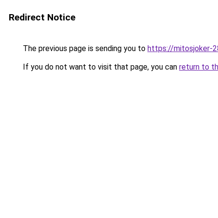
Redirect Notice
The previous page is sending you to
https://mitosjoker-
If you do not want to visit that page, you can
return to t