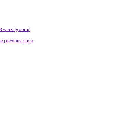
28.weebly.com/
.
he previous page
.