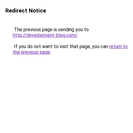
Redirect Notice
The previous page is sending you to
http://development-blog.com/
.
If you do not want to visit that page, you can
return to
the previous page
.