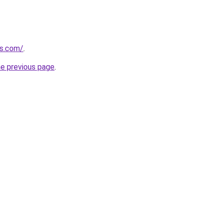
es.com/
.
he previous page
.