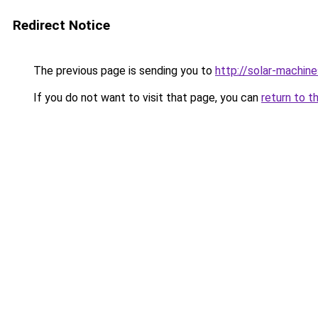
Redirect Notice
The previous page is sending you to
http://solar-machin
If you do not want to visit that page, you can
return to t