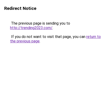
Redirect Notice
The previous page is sending you to
http://trending2023.com/
.
If you do not want to visit that page, you can
return to
the previous page
.