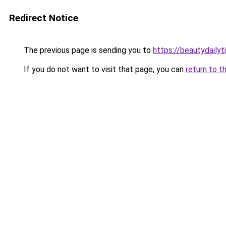
Redirect Notice
The previous page is sending you to
https://beautydailyt
If you do not want to visit that page, you can
return to t