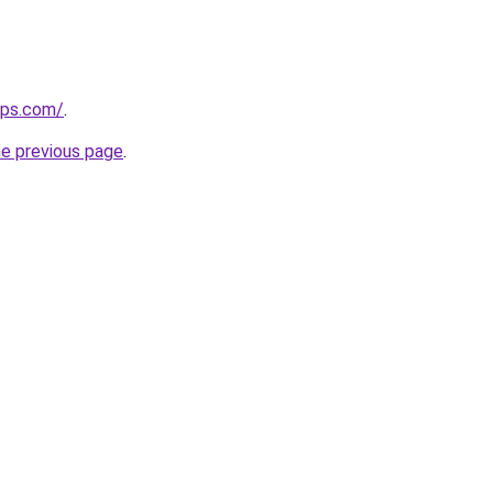
ips.com/
.
he previous page
.