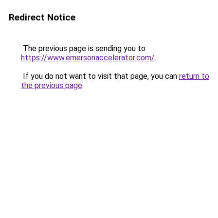
Redirect Notice
The previous page is sending you to
https://www.emersonaccelerator.com/
.
If you do not want to visit that page, you can
return to
the previous page
.