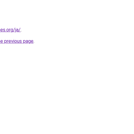
es.org/ja/
.
he previous page
.