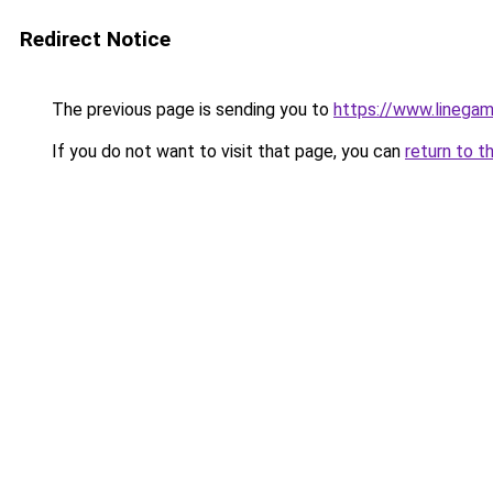
Redirect Notice
The previous page is sending you to
https://www.linegam
If you do not want to visit that page, you can
return to t