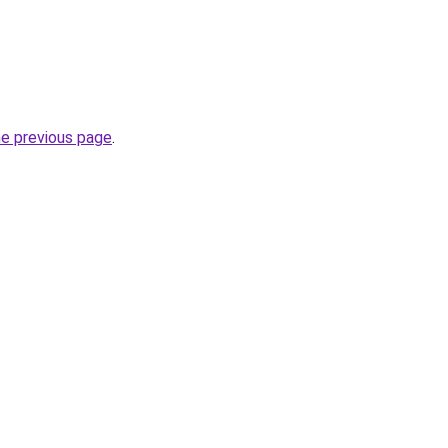
he previous page
.