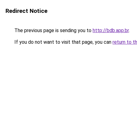
Redirect Notice
The previous page is sending you to
http://bdb.app.br
.
If you do not want to visit that page, you can
return to t