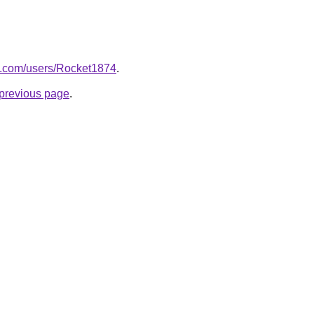
e.com/users/Rocket1874
.
e previous page
.