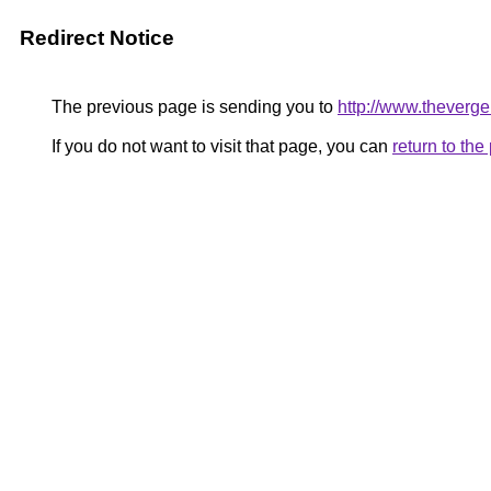
Redirect Notice
The previous page is sending you to
http://www.theverg
If you do not want to visit that page, you can
return to th