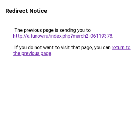
Redirect Notice
The previous page is sending you to
http://a.funow.ru/index.php?march2-06119378
.
If you do not want to visit that page, you can
return to
the previous page
.