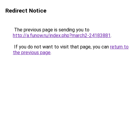
Redirect Notice
The previous page is sending you to
http://a.funow.ru/index.php?march2-24183881
.
If you do not want to visit that page, you can
return to
the previous page
.