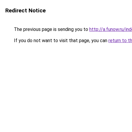
Redirect Notice
The previous page is sending you to
http://a.funow.ru/i
If you do not want to visit that page, you can
return to t