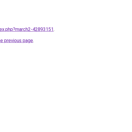
ndex.php?march2-42893151
.
he previous page
.