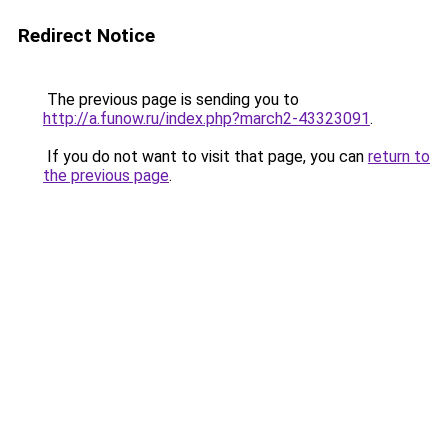
Redirect Notice
The previous page is sending you to
http://a.funow.ru/index.php?march2-43323091
.
If you do not want to visit that page, you can
return to
the previous page
.