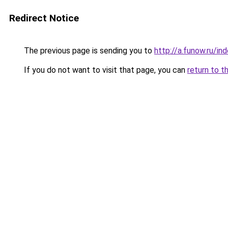
Redirect Notice
The previous page is sending you to
http://a.funow.ru/i
If you do not want to visit that page, you can
return to t