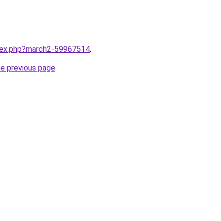
ndex.php?march2-59967514
.
he previous page
.