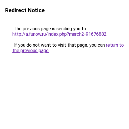
Redirect Notice
The previous page is sending you to
http://a.funow.ru/index.php?march2-91676882
.
If you do not want to visit that page, you can
return to
the previous page
.