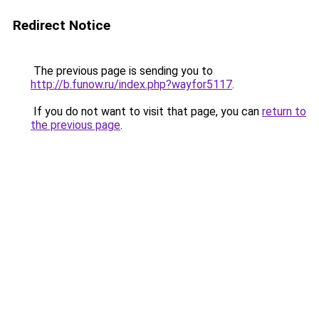
Redirect Notice
The previous page is sending you to
http://b.funow.ru/index.php?wayfor5117
.
If you do not want to visit that page, you can
return to
the previous page
.