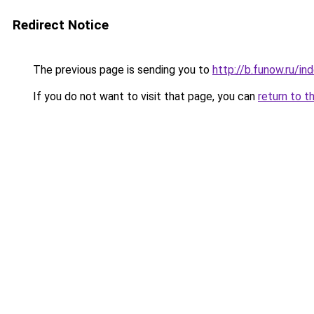
Redirect Notice
The previous page is sending you to
http://b.funow.ru/i
If you do not want to visit that page, you can
return to t