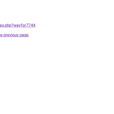
ndex.php?wayfor7744
.
he previous page
.