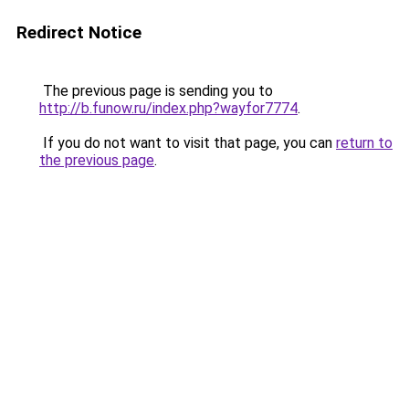
Redirect Notice
The previous page is sending you to
http://b.funow.ru/index.php?wayfor7774
.
If you do not want to visit that page, you can
return to
the previous page
.