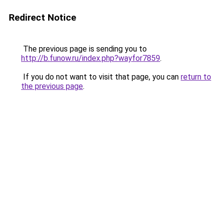
Redirect Notice
The previous page is sending you to
http://b.funow.ru/index.php?wayfor7859
.
If you do not want to visit that page, you can
return to
the previous page
.