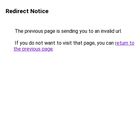
Redirect Notice
The previous page is sending you to an invalid url.
If you do not want to visit that page, you can
return to
the previous page
.