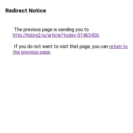
Redirect Notice
The previous page is sending you to
http://hdorg2.ru/article?today-01465436
.
If you do not want to visit that page, you can
return to
the previous page
.