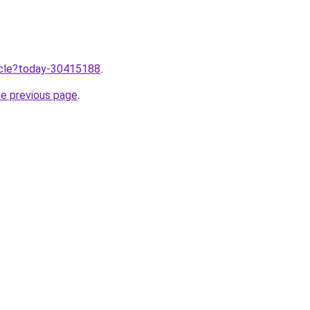
ticle?today-30415188
.
he previous page
.