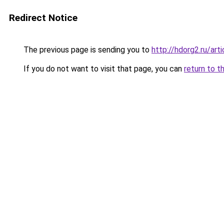
Redirect Notice
The previous page is sending you to
http://hdorg2.ru/ar
If you do not want to visit that page, you can
return to t