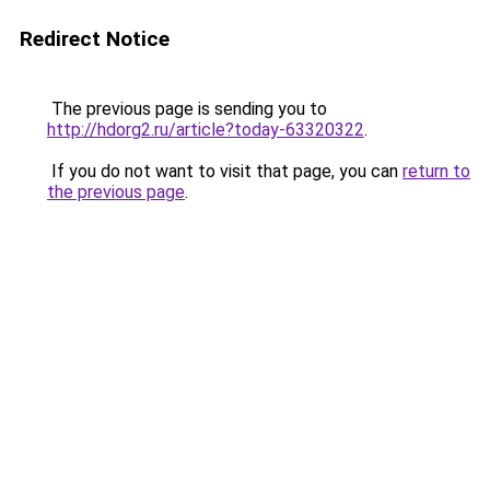
Redirect Notice
The previous page is sending you to
http://hdorg2.ru/article?today-63320322
.
If you do not want to visit that page, you can
return to
the previous page
.