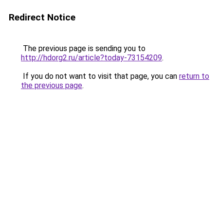
Redirect Notice
The previous page is sending you to
http://hdorg2.ru/article?today-73154209
.
If you do not want to visit that page, you can
return to
the previous page
.