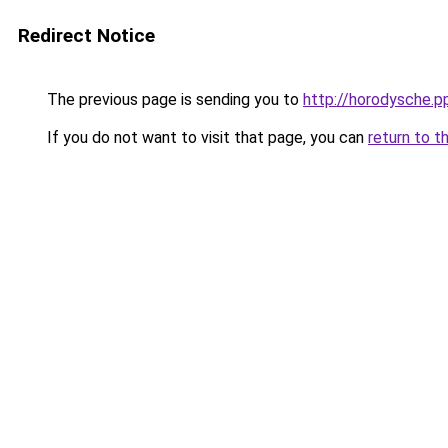
Redirect Notice
The previous page is sending you to
http://horodysche.p
If you do not want to visit that page, you can
return to t