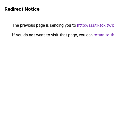
Redirect Notice
The previous page is sending you to
http://ssstiktok.tv/i
If you do not want to visit that page, you can
return to t