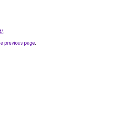
d/
.
he previous page
.