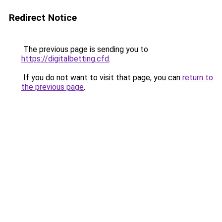
Redirect Notice
The previous page is sending you to
https://digitalbetting.cfd
.
If you do not want to visit that page, you can
return to
the previous page
.