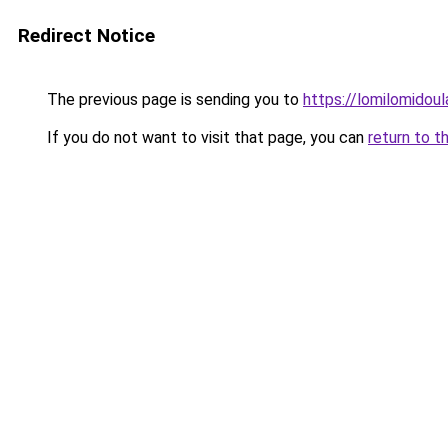
Redirect Notice
The previous page is sending you to
https://lomilomidou
If you do not want to visit that page, you can
return to t