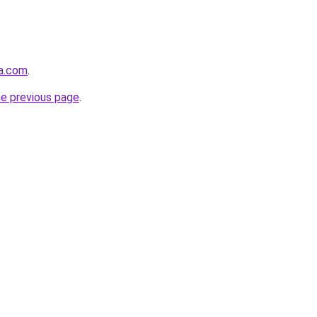
la.com
.
he previous page
.